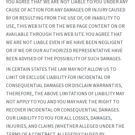
YOU AGREE THAT WE ARE NOT LIABLE TO YOU UNDER ANY
CAUSE OF ACTION FOR ANY DAMAGES OR INJURY CAUSED
BY OR RESULTING FROM THE USE OF, OR INABILITY TO
USE, THIS WEB SITE OR THE WEB PAGE CONTENT ON OR
AVAILABLE THROUGH THIS WEB SITE. YOU AGREE THAT
WE ARE NOT LIABLE EVEN IF WE HAVE BEEN NEGLIGENT
OR IF WE OR OUR AUTHORIZED REPRESENTATIVE HAVE
BEEN ADVISED OF THE POSSIBILITY OF SUCH DAMAGES.
IN CERTAIN STATES THE LAW MAY NOT ALLOW US TO
LIMIT OR EXCLUDE LIABILITY FOR INCIDENTAL OR
CONSEQUENTIAL DAMAGES OR DISCLAIM WARRANTIES,
THEREFORE, THE ABOVE LIMITATIONS OF LIABILITY MAY
NOT APPLY TO YOU AND YOU MAY HAVE THE RIGHT TO
RECOVER INCIDENTAL OR CONSEQUENTIAL DAMAGES.
OUR LIABILITY TO YOU FOR ALL LOSSES, DAMAGES,
INJURIES, AND CLAIMS (WHETHER ALLEGED UNDER THE
TERMS OF A CONTRACT, ALLEGEDLY CAUSED BY