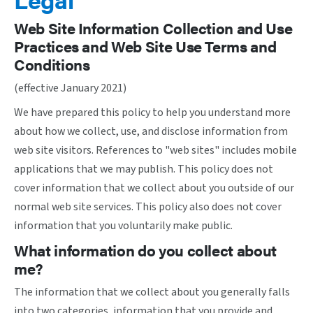
Web Site Information Collection and Use
Practices and Web Site Use Terms and
Conditions
(effective January 2021)
We have prepared this policy to help you understand more
about how we collect, use, and disclose information from
web site visitors. References to "web sites" includes mobile
applications that we may publish. This policy does not
cover information that we collect about you outside of our
normal web site services. This policy also does not cover
information that you voluntarily make public.
What information do you collect about
me?
The information that we collect about you generally falls
into two categories, information that you provide and