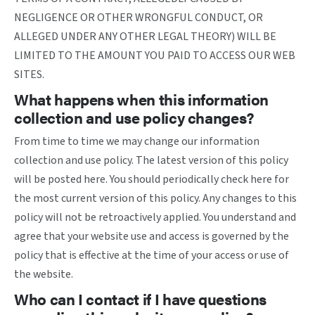
NEGLIGENCE OR OTHER WRONGFUL CONDUCT, OR
ALLEGED UNDER ANY OTHER LEGAL THEORY) WILL BE
LIMITED TO THE AMOUNT YOU PAID TO ACCESS OUR WEB
SITES.
What happens when this information
collection and use policy changes?
From time to time we may change our information
collection and use policy. The latest version of this policy
will be posted here. You should periodically check here for
the most current version of this policy. Any changes to this
policy will not be retroactively applied. You understand and
agree that your website use and access is governed by the
policy that is effective at the time of your access or use of
the website.
Who can I contact if I have questions