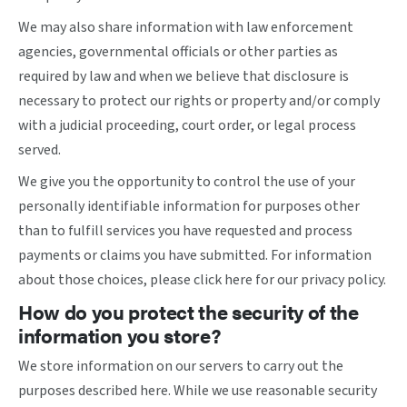
We may also share information with law enforcement
agencies, governmental officials or other parties as
required by law and when we believe that disclosure is
necessary to protect our rights or property and/or comply
with a judicial proceeding, court order, or legal process
served.
We give you the opportunity to control the use of your
personally identifiable information for purposes other
than to fulfill services you have requested and process
payments or claims you have submitted. For information
about those choices, please
click here
for our privacy policy.
How do you protect the security of the
information you store?
We store information on our servers to carry out the
purposes described here. While we use reasonable security