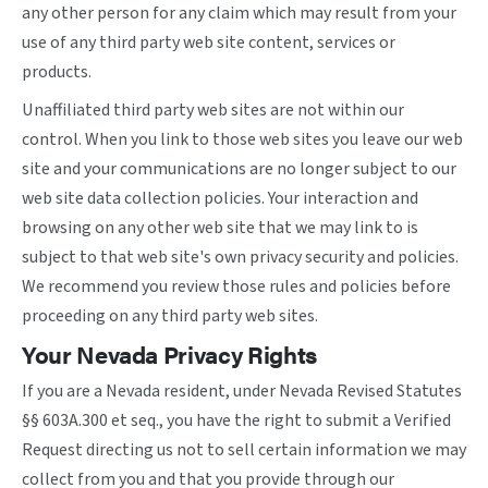
any other person for any claim which may result from your
use of any third party web site content, services or
products.
Unaffiliated third party web sites are not within our
control. When you link to those web sites you leave our web
site and your communications are no longer subject to our
web site data collection policies. Your interaction and
browsing on any other web site that we may link to is
subject to that web site's own privacy security and policies.
We recommend you review those rules and policies before
proceeding on any third party web sites.
Your Nevada Privacy Rights
If you are a Nevada resident, under Nevada Revised Statutes
§§ 603A.300 et seq., you have the right to submit a Verified
Request directing us not to sell certain information we may
collect from you and that you provide through our