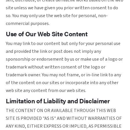
sell, distribute, or create derivative works based on the web
site unless we have given you prior written consent to do
so. You may only use the web site for personal, non-
commercial purposes.
Use of Our Web Site Content
You may link to our content but only for your personal use
and provided the link or post does not imply any
sponsorship or endorsement by us or make use of a logo or
trademark without written consent of the logo or
trademark owner. You may not frame, or in-line link to any
of the content on our sites or incorporate into any other
web site any content from our web sites.
Limitation of Liability and Disclaimer
THE CONTENT ON OR AVAILABLE THROUGH THIS WEB
SITE IS PROVIDED "AS IS" AND WITHOUT WARRANTIES OF
ANY KIND, EITHER EXPRESS OR IMPLIED, AS PERMISSIBLE