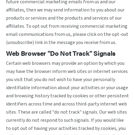
future commercial marketing emails from us and our
affiliates, then we may send information to you about our
products or services and the products and services of our
affiliates. To opt out from receiving commercial marketing
email communications from us, please click on the opt-out
(unsubscribe) link in the message you receive from us.
Web Browser "Do Not Track" Signals
Certain web browsers may provide an option by which you
may have the browser inform web sites or internet services
you visit that you do not wish to have your personally
identifiable information about your activities or your usage
and browsing history tracked by cookies or other persistent
identifiers across time and across third-party internet web
sites. These are called "do not track" signals. Our web sites
currently do not respond to such signals. If you would like
to opt out of having your activities tracked by cookies, you