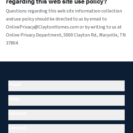
regarding this web site use policy?
Questions regarding this web site information collection
and use policy should be directed to us by email to
OnlinePrivacy@ClaytonHomes.com or by writing to us at
Online Privacy Department, 5000 Clayton Rd., Maryville, TN
37804.
Hours
Shop
Discover
Connect