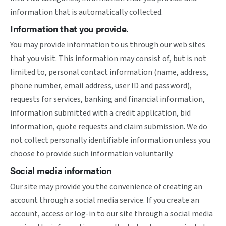
information that is automatically collected.
Information that you provide.
You may provide information to us through our web sites
that you visit. This information may consist of, but is not
limited to, personal contact information (name, address,
phone number, email address, user ID and password),
requests for services, banking and financial information,
information submitted with a credit application, bid
information, quote requests and claim submission. We do
not collect personally identifiable information unless you
choose to provide such information voluntarily.
Social media information
Our site may provide you the convenience of creating an
account through a social media service. If you create an
account, access or log-in to our site through a social media