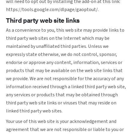
will need to opt out by installing the add-on at this link:
https://tools.google.com/dlpage/gaoptout/
.
Third party web site links
As a convenience to you, this web site may provide links to
third party web sites on the Internet which may be
maintained by unaffiliated third parties. Unless we
expressly state otherwise, we do not control, sponsor,
endorse or approve any content, information, services or
products that may be available on the web site links that
we provide. We are not responsible for the accuracy of any
information received through a linked third party web site,
any services or products that may be obtained through
third party web site links or viruses that may reside on
linked third party web sites.
Your use of this web site is your acknowledgement and
agreement that we are not responsible or liable to you or