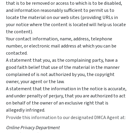
that is to be removed or access to which is to be disabled,
and information reasonably sufficient to permit us to
locate the material on our web sites (providing URLs in
your notice where the content is located will help us locate
the content).
Your contact information, name, address, telephone
number, or electronic mail address at which you can be
contacted.
A statement that you, as the complaining party, have a
good faith belief that use of the material in the manner
complained of is not authorized by you, the copyright
owner, your agent or the law.
A statement that the information in the notice is accurate,
and under penalty of perjury, that you are authorized to act
on behalf of the owner of an exclusive right that is
allegedly infringed.
Provide this information to our designated DMCA Agent at:
Online Privacy Department