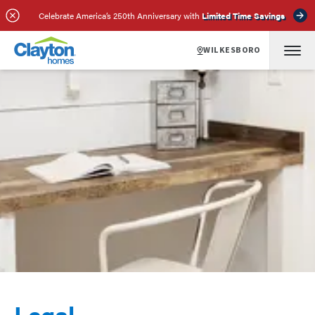
Celebrate America’s 250th Anniversary with
Limited Time Savings
WILKESBORO
Legal