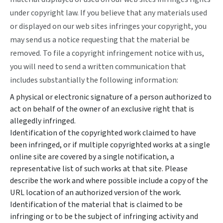
under copyright law. If you believe that any materials used
or displayed on our web sites infringes your copyright, you
may send us a notice requesting that the material be
removed. To file a copyright infringement notice with us,
you will need to send a written communication that
includes substantially the following information:
A physical or electronic signature of a person authorized to
act on behalf of the owner of an exclusive right that is
allegedly infringed.
Identification of the copyrighted work claimed to have
been infringed, or if multiple copyrighted works at a single
online site are covered by a single notification, a
representative list of such works at that site. Please
describe the work and where possible include a copy of the
URL location of an authorized version of the work.
Identification of the material that is claimed to be
infringing or to be the subject of infringing activity and