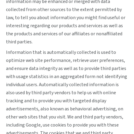
information may be enhanced or merged with data
collected from other sources to the extent permitted by
law, to tell you about information you might find useful or
interesting regarding our products and services as well as
the products and services of our affiliates or nonaffiliated
third parties.
Information that is automatically collected is used to
optimize web site performance, retrieve user preferences,
and ensure data integrity as well as to provide third parties
with usage statistics in an aggregated form not identifying
individual users. Automatically collected information is
also used by third party vendors to help us with online
tracking and to provide you with targeted display
advertisements, also known as behavioral advertising, on
other web sites that you visit. We and third party vendors,
including Google, use cookies to provide you with these
advertisements. The cookies that we and third party