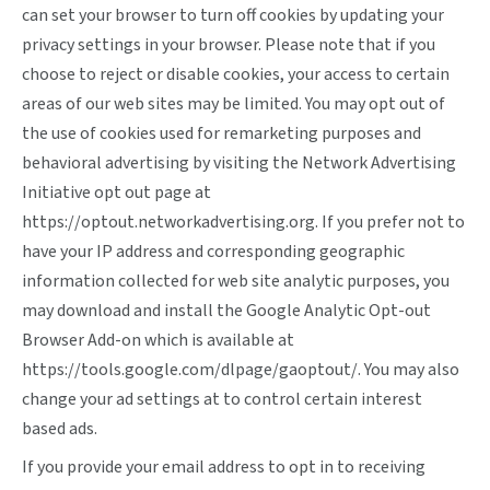
can set your browser to turn off cookies by updating your
privacy settings in your browser. Please note that if you
choose to reject or disable cookies, your access to certain
areas of our web sites may be limited. You may opt out of
the use of cookies used for remarketing purposes and
behavioral advertising by visiting the Network Advertising
Initiative opt out page at
https://optout.networkadvertising.org
. If you prefer not to
have your IP address and corresponding geographic
information collected for web site analytic purposes, you
may download and install the Google Analytic Opt-out
Browser Add-on which is available at
https://tools.google.com/dlpage/gaoptout/
. You may also
change your ad settings at
to control certain interest
based ads.
If you provide your email address to opt in to receiving