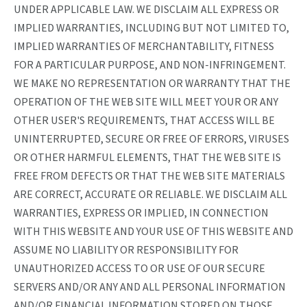
UNDER APPLICABLE LAW. WE DISCLAIM ALL EXPRESS OR
IMPLIED WARRANTIES, INCLUDING BUT NOT LIMITED TO,
IMPLIED WARRANTIES OF MERCHANTABILITY, FITNESS
FOR A PARTICULAR PURPOSE, AND NON-INFRINGEMENT.
WE MAKE NO REPRESENTATION OR WARRANTY THAT THE
OPERATION OF THE WEB SITE WILL MEET YOUR OR ANY
OTHER USER'S REQUIREMENTS, THAT ACCESS WILL BE
UNINTERRUPTED, SECURE OR FREE OF ERRORS, VIRUSES
OR OTHER HARMFUL ELEMENTS, THAT THE WEB SITE IS
FREE FROM DEFECTS OR THAT THE WEB SITE MATERIALS
ARE CORRECT, ACCURATE OR RELIABLE. WE DISCLAIM ALL
WARRANTIES, EXPRESS OR IMPLIED, IN CONNECTION
WITH THIS WEBSITE AND YOUR USE OF THIS WEBSITE AND
ASSUME NO LIABILITY OR RESPONSIBILITY FOR
UNAUTHORIZED ACCESS TO OR USE OF OUR SECURE
SERVERS AND/OR ANY AND ALL PERSONAL INFORMATION
AND/OR FINANCIAL INFORMATION STORED ON THOSE