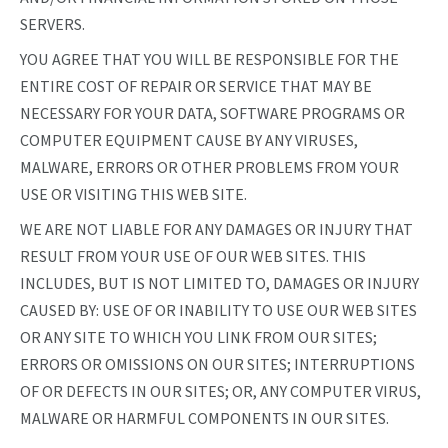
SERVERS.
YOU AGREE THAT YOU WILL BE RESPONSIBLE FOR THE
ENTIRE COST OF REPAIR OR SERVICE THAT MAY BE
NECESSARY FOR YOUR DATA, SOFTWARE PROGRAMS OR
COMPUTER EQUIPMENT CAUSE BY ANY VIRUSES,
MALWARE, ERRORS OR OTHER PROBLEMS FROM YOUR
USE OR VISITING THIS WEB SITE.
WE ARE NOT LIABLE FOR ANY DAMAGES OR INJURY THAT
RESULT FROM YOUR USE OF OUR WEB SITES. THIS
INCLUDES, BUT IS NOT LIMITED TO, DAMAGES OR INJURY
CAUSED BY: USE OF OR INABILITY TO USE OUR WEB SITES
OR ANY SITE TO WHICH YOU LINK FROM OUR SITES;
ERRORS OR OMISSIONS ON OUR SITES; INTERRUPTIONS
OF OR DEFECTS IN OUR SITES; OR, ANY COMPUTER VIRUS,
MALWARE OR HARMFUL COMPONENTS IN OUR SITES.