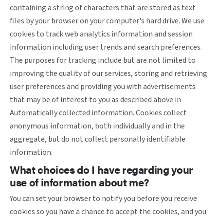
containing a string of characters that are stored as text
files by your browser on your computer's hard drive. We use
cookies to track web analytics information and session
information including user trends and search preferences.
The purposes for tracking include but are not limited to
improving the quality of our services, storing and retrieving
user preferences and providing you with advertisements
that may be of interest to you as described above in
Automatically collected information. Cookies collect
anonymous information, both individually and in the
aggregate, but do not collect personally identifiable
information.
What choices do I have regarding your
use of information about me?
You can set your browser to notify you before you receive
cookies so you have a chance to accept the cookies, and you