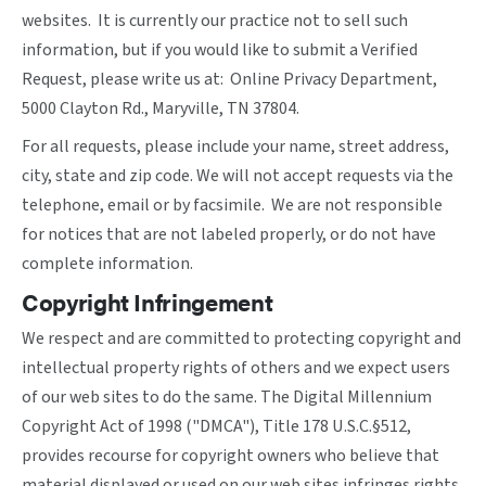
websites. It is currently our practice not to sell such
information, but if you would like to submit a Verified
Request, please write us at: Online Privacy Department,
5000 Clayton Rd., Maryville, TN 37804.
For all requests, please include your name, street address,
city, state and zip code. We will not accept requests via the
telephone, email or by facsimile. We are not responsible
for notices that are not labeled properly, or do not have
complete information.
Copyright Infringement
We respect and are committed to protecting copyright and
intellectual property rights of others and we expect users
of our web sites to do the same. The Digital Millennium
Copyright Act of 1998 ("DMCA"), Title 178 U.S.C.§512,
provides recourse for copyright owners who believe that
material displayed or used on our web sites infringes rights