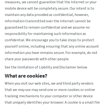
measures, we cannot guarantee that the Internet or your
mobile device will be completely secure. Our intent is to
maintain any data provided as confidential, however,
information transmitted over the Internet cannot be
guaranteed to remain confidential and we assume no
responsibility for maintaining such information as
confidential. We encourage you to take steps to protect
yourself online, including ensuring that any online account
information you have remains secure. For example, do not
share your passwords with other people.
See the limitation of Liability and Disclaimer below.
What are cookies?
When you visit our web sites, we and third party vendors
that we may use may send one or more cookies or online
tracking mechanisms to your computer or other device
that uniquely identifies your browser. A cookie is a small file