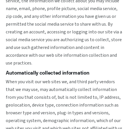
service, the information we collect about you may include
name, email, phone, profile picture, social media service,
zip code, and any other information you have given us or
permitted the social media service to share with us. By
creating an account, accessing or logging into our site via a
social media service you are authorizing us to collect, store
and use such gathered information and content in
accordance with our web site information collection and
use practices.
Automatically collected information
When you visit our web sites we, and third party vendors
that we may use, may automatically collect information
from you that consists of, but is not limited to, IP address,
geolocation, device type, connection information such as
browser type and version, plug-in types and versions,
operating system, demographic information, which of our
web sites you visit and which web sites not affiliated with us