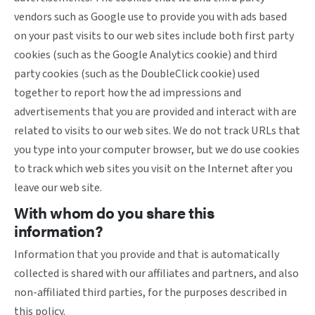
vendors such as Google use to provide you with ads based
on your past visits to our web sites include both first party
cookies (such as the Google Analytics cookie) and third
party cookies (such as the DoubleClick cookie) used
together to report how the ad impressions and
advertisements that you are provided and interact with are
related to visits to our web sites. We do not track URLs that
you type into your computer browser, but we do use cookies
to track which web sites you visit on the Internet after you
leave our web site.
With whom do you share this
information?
Information that you provide and that is automatically
collected is shared with our affiliates and partners, and also
non-affiliated third parties, for the purposes described in
this policy.