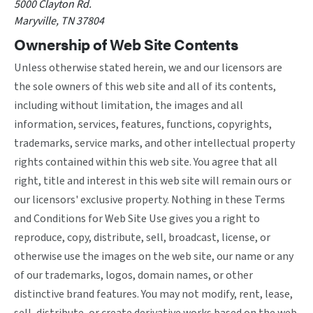
5000 Clayton Rd.
Maryville, TN 37804
Ownership of Web Site Contents
Unless otherwise stated herein, we and our licensors are
the sole owners of this web site and all of its contents,
including without limitation, the images and all
information, services, features, functions, copyrights,
trademarks, service marks, and other intellectual property
rights contained within this web site. You agree that all
right, title and interest in this web site will remain ours or
our licensors' exclusive property. Nothing in these Terms
and Conditions for Web Site Use gives you a right to
reproduce, copy, distribute, sell, broadcast, license, or
otherwise use the images on the web site, our name or any
of our trademarks, logos, domain names, or other
distinctive brand features. You may not modify, rent, lease,