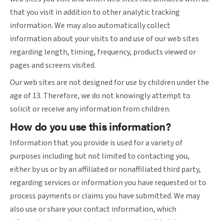
that you visit in addition to other analytic tracking
information. We may also automatically collect
information about your visits to and use of our web sites
regarding length, timing, frequency, products viewed or
pages and screens visited.
Our web sites are not designed for use by children under the
age of 13. Therefore, we do not knowingly attempt to
solicit or receive any information from children.
How do you use this information?
Information that you provide is used for a variety of
purposes including but not limited to contacting you,
either by us or by an affiliated or nonaffiliated third party,
regarding services or information you have requested or to
process payments or claims you have submitted. We may
also use or share your contact information, which