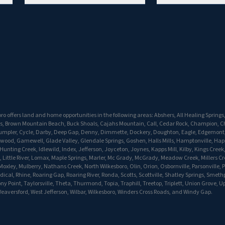
o offers land and home opportunities in the following areas: Abshers, All Healing Springs
s, Brown Mountain Beach, Buck Shoals, Cajahs Mountain, Call, Cedar Rock, Champion, C
Crumpler, Cycle, Darby, Deep Gap, Denny, Dimmette, Dockery, Doughton, Eagle, Edgemont, 
twood, Gamewell, Glade Valley, Glendale Springs, Goshen, Halls Mills, Hamptonville, Hap
unting Creek, Idlewild, Index, Jefferson, Joyceton, Joynes, Kapps Mill, Kilby, Kings Creek,
 Little River, Lomax, Maple Springs, Marler, Mc Grady, McGrady, Meadow Creek, Millers Cr
oxley, Mulberry, Nathans Creek, North Wilkesboro, Olin, Orion, Osbornville, Parsonville, P
dical, Rhine, Roaring Gap, Roaring River, Ronda, Scotts, Scottville, Shatley Springs, Smeth
ony Point, Taylorsville, Theta, Thurmond, Topia, Traphill, Treetop, Triplett, Union Grove, 
eaversford, West Jefferson, Wilbar, Wilkesboro, Winders Cross Roads, and Windy Gap.