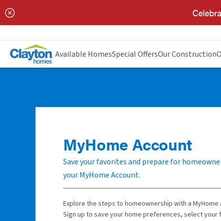
Celebra
Available Homes
Special Offers
Our Construction
O
MyHome Account
Save your favorites and prepare for homeowne
your MyHome Account.
Explore the steps to homeownership with a MyHome 
Sign up to save your home preferences, select your 