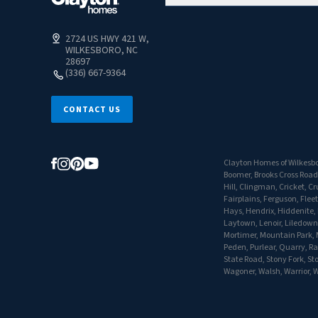
2724 US HWY 421 W,
WILKESBORO, NC
28697
(336) 667-9364
CONTACT US
Clayton Homes of Wilkesbor
Boomer, Brooks Cross Road
Hill, Clingman, Cricket, 
Fairplains, Ferguson, Flee
Hays, Hendrix, Hiddenite, H
Laytown, Lenoir, Liledown,
Mortimer, Mountain Park, M
Peden, Purlear, Quarry, Ra
State Road, Stony Fork, St
Wagoner, Walsh, Warrior, W