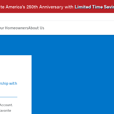
te America’s 250th Anniversary with
Limited Time Savi
ur Homeowners
About Us
rship with
Account.
favorite