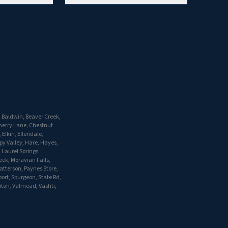
, Baldwin, Beaver Creek,
herry Lane, Chestnut
Elkin, Ellendale,
py Valley, Hare, Hayes,
 Laurel Springs,
eek, Moravian Falls,
atterson, Paynes Store,
port, Spurgeon, State Rd,
Upton, Valmead, Vashti,