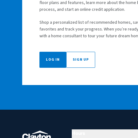
floor plans and features, learn more about the home
process, and start an online credit application.
Shop a personalized list of recommended homes, sa
favorites and track your progress. When you’re read
with a home consultant to tour your future dream ho
LOG IN
SIGN UP
Hours