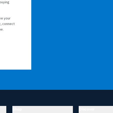
 buying
ve your
y, connect
me.
Shop
Discover