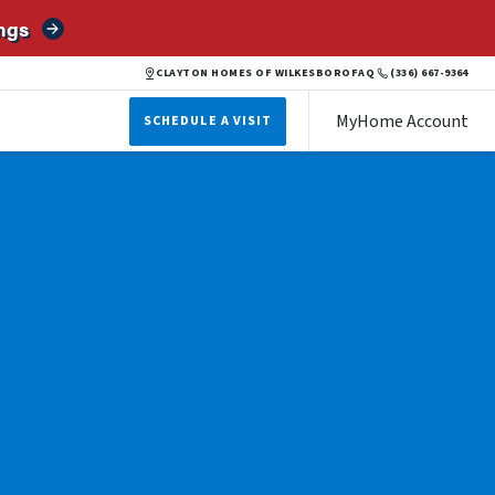
ngs
CLAYTON HOMES OF WILKESBORO
FAQ
(336) 667-9364
MyHome Account
SCHEDULE A VISIT