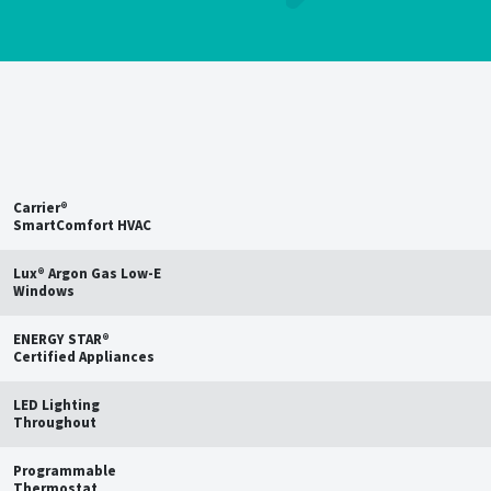
Save up to
15%
on estimated
annual energy bills†
Carrier®
SmartComfort HVAC
Lux® Argon Gas Low-E
Windows
ENERGY STAR®
Certified Appliances
LED Lighting
Throughout
Programmable
Thermostat