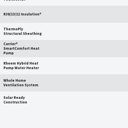
R38/13/22 Insulation®
ThermoPly
Structural Sheathing
Carrier®
SmartComfort Heat
Pump
Rheem Hybrid Heat
Pump Water Heater
Whole Home
Ventilation System
Solar Ready
Construction