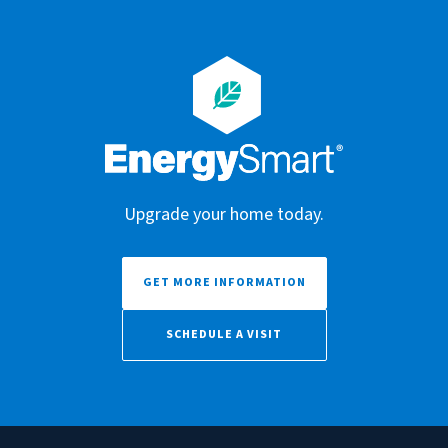
Upgrade your home today.
GET MORE INFORMATION
SCHEDULE A VISIT