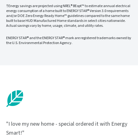
†Energy savings are projected using NREL® BEopt™ to estimate annual electrical
energy consumption of a home built to ENERGY STAR® Version 3.0 requirements
and/or DOE Zero Energy Ready Home™ guidelines compared to the same home
built to base HUD Manufactured Home standards in select cities nationwide.
Actual savings vary by home, usage, climate, and utility rates.
ENERGY STAR® and the ENERGY STAR® mark are registered trademarks owned by
the U.S. Environmental Protection Agency.
"I love my new home - special ordered it with Energy
Smart!"