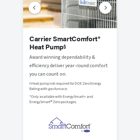
Prog
Carrier SmartComfort®
Ther
Heat Pump
§
Thought
Award winning dependability &
that br
efficiency deliver year-round comfort
control
you can count on.
Heat pump not required for DOE Zero Energy
§
Rating with gas furnace.
*Only available with EnergySmart+ and
EnergySmart® Zero packages.