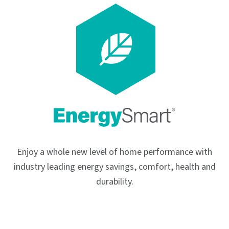
Enjoy a whole new level of home performance with
industry leading energy savings, comfort, health and
durability.