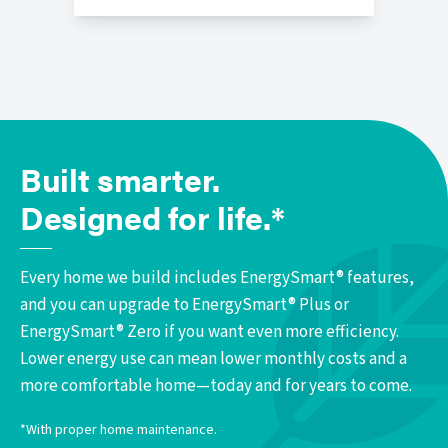
Built smarter.
Designed for life.*
Every home we build includes EnergySmart® features,
and you can upgrade to EnergySmart® Plus or
EnergySmart® Zero if you want even more efficiency.
Lower energy use can mean lower monthly costs and a
more comfortable home—today and for years to come.
*With proper home maintenance.