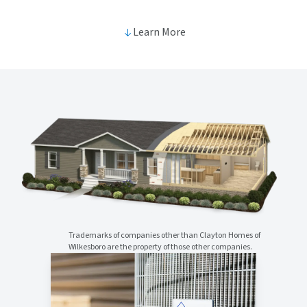
Learn More
Trademarks of companies other than Clayton Homes of
Wilkesboro are the property of those other companies.