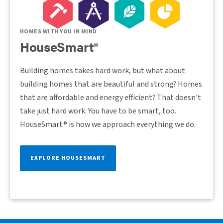
HOMES WITH YOU IN MIND
HouseSmart®
Building homes takes hard work, but what about
building homes that are beautiful and strong? Homes
that are affordable and energy efficient? That doesn't
take just hard work. You have to be smart, too.
HouseSmart® is how we approach everything we do.
EXPLORE HOUSESMART