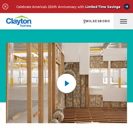
Celebrate America’s 250th Anniversary with
Limited Time Savings
WILKESBORO