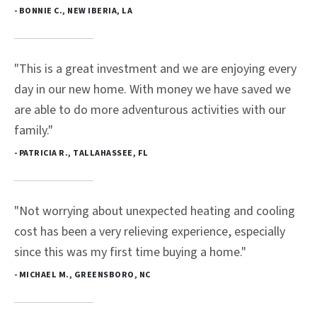
- BONNIE C., NEW IBERIA, LA
"This is a great investment and we are enjoying every
day in our new home. With money we have saved we
are able to do more adventurous activities with our
family."
- PATRICIA R., TALLAHASSEE, FL
"Not worrying about unexpected heating and cooling
cost has been a very relieving experience, especially
since this was my first time buying a home."
- MICHAEL M., GREENSBORO, NC