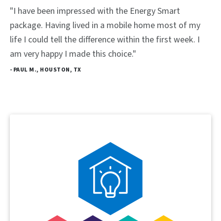
"I have been impressed with the Energy Smart
package. Having lived in a mobile home most of my
life I could tell the difference within the first week. I
am very happy I made this choice."
- PAUL M., HOUSTON, TX